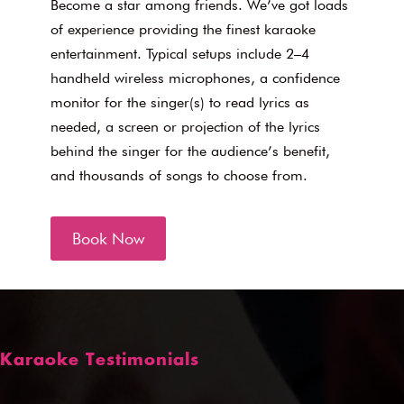
Become a star among friends. We’ve got loads
of experience providing the finest karaoke
entertainment. Typical setups include 2–4
handheld wireless microphones, a confidence
monitor for the singer(s) to read lyrics as
needed, a screen or projection of the lyrics
behind the singer for the audience’s benefit,
and thousands of songs to choose from.
Book Now
Karaoke Testimonials