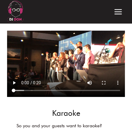
Skip
to
content
Karaoke
So you and your guests want to karaoke?