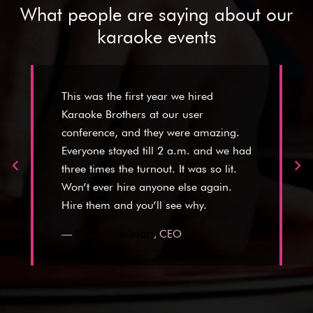
What people are saying about our
karaoke events
This was the first year we hired
Karaoke Brothers at our user
conference, and they were amazing.
Everyone stayed till 2 a.m. and we had
three times the turnout. It was so lit.
Won’t ever hire anyone else again.
Hire them and you’ll see why.
—
,
CEO
Dave Bateman