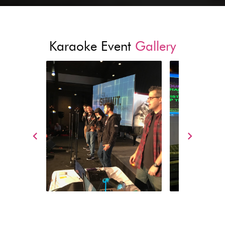
Karaoke Event
Gallery