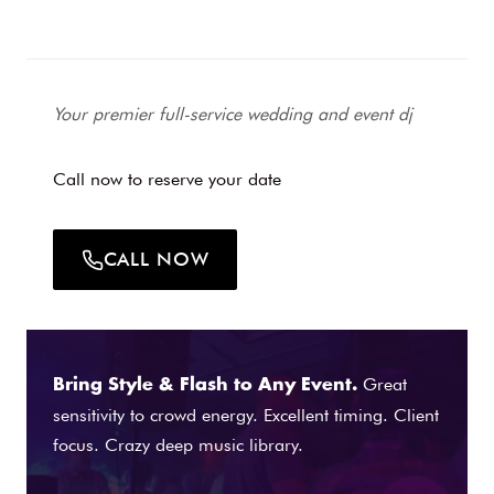
Your premier full-service wedding and event dj
Call now to reserve your date
CALL NOW
Great
Bring Style & Flash to Any Event.
sensitivity to crowd energy. Excellent timing. Client
focus. Crazy deep music library.