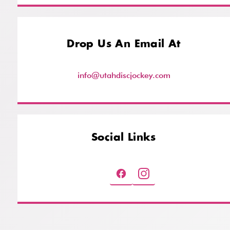
Drop Us An Email At
info@utahdiscjockey.com
Social Links