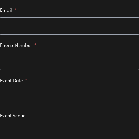
Email
Phone Number
Event Date
Event Venue