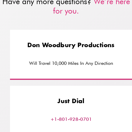
Have any more questions?
We’re here
for you.
Don Woodbury Productions
Will Travel 10,000 Miles In Any Direction
Just Dial
+1-801-928-0701