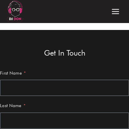
Skip
to
content
Get In Touch
First Name
Last Name