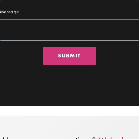
Message
SUBMIT